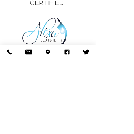
CERTIFIED
CERTIFIED
CURRICULUM