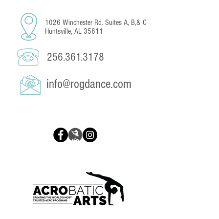
1026 Winchester Rd. Suites A, B,& C
Huntsville, AL 35811
256.361.3178
info@rogdance.com