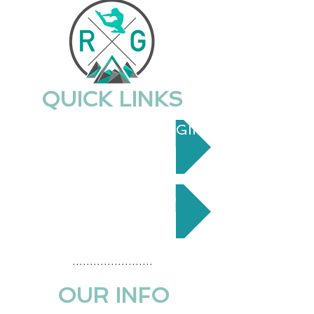
QUICK LINKS
PARENT PORTAL LOGIN
CONTACT US
.......................
OUR INFO