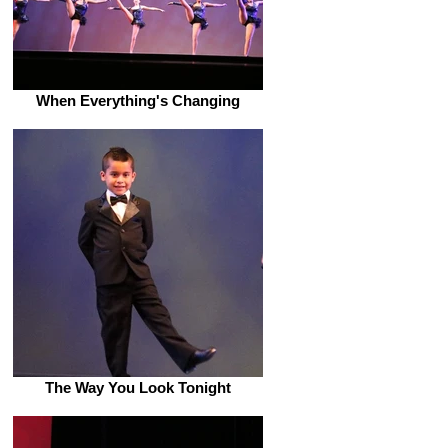
When Everything's Changing
The Way You Look Tonight