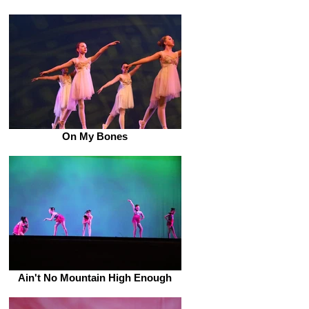
On My Bones
Ain't No Mountain High Enough