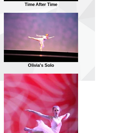
Time After Time
Olivia's Solo