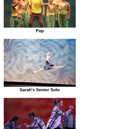
Pop
Sarah's Senior Solo