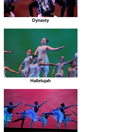
Dynasty
Hallelujah