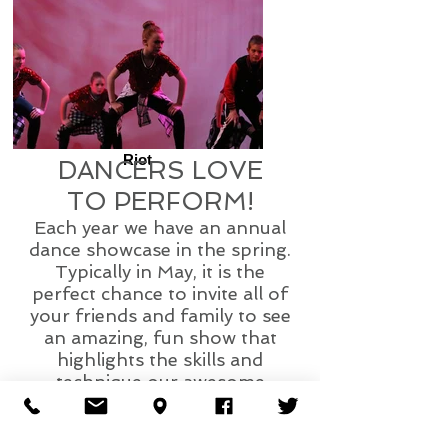
Riot
DANCERS LOVE
TO PERFORM!
Each year we have an annual
dance showcase in the spring.
Typically in May, it is the
perfect chance to invite all of
your friends and family to see
an amazing, fun show that
highlights the skills and
technique our awesome
dancers learned through the
dance season!