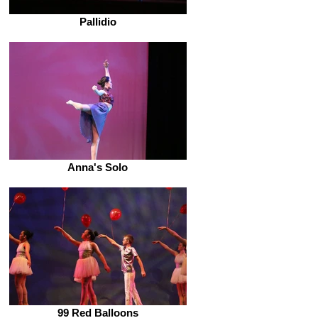
Pallidio
Anna's Solo
99 Red Balloons