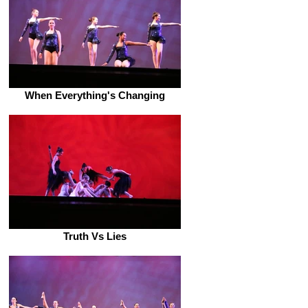
When Everything's Changing
Truth Vs Lies