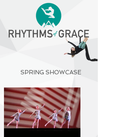
SPRING SHOWCASE