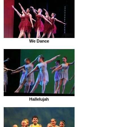
We Dance
Hallelujah