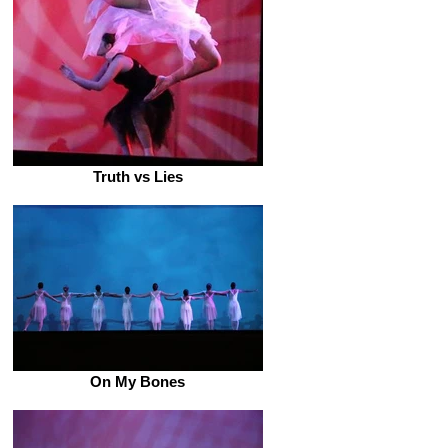
Truth vs Lies
On My Bones